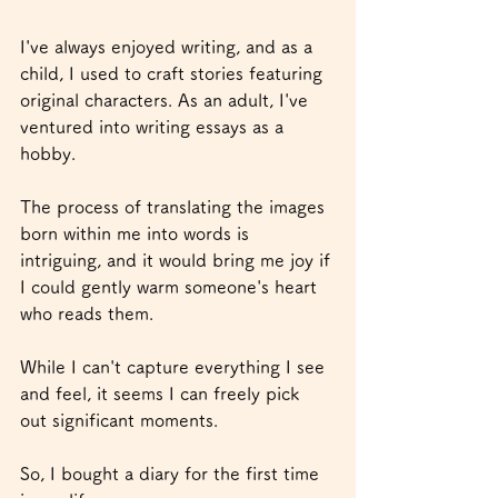
I've always enjoyed writing, and as a 
child, I used to craft stories featuring 
original characters. As an adult, I've 
ventured into writing essays as a 
hobby.
The process of translating the images 
born within me into words is 
intriguing, and it would bring me joy if 
I could gently warm someone's heart 
who reads them.
While I can't capture everything I see 
and feel, it seems I can freely pick 
out significant moments.
So, I bought a diary for the first time 