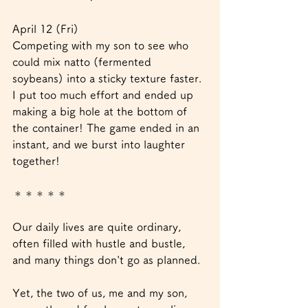
April 12 (Fri)
Competing with my son to see who 
could mix natto (fermented 
soybeans) into a sticky texture faster. 
I put too much effort and ended up 
making a big hole at the bottom of 
the container! The game ended in an 
instant, and we burst into laughter 
together!
＊＊＊＊＊
Our daily lives are quite ordinary, 
often filled with hustle and bustle, 
and many things don't go as planned.
Yet, the two of us, me and my son, 