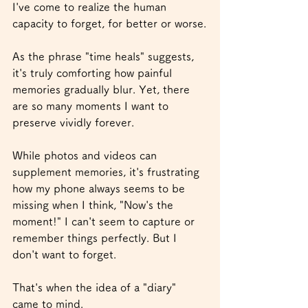
I've come to realize the human 
capacity to forget, for better or worse.
As the phrase "time heals" suggests, 
it's truly comforting how painful 
memories gradually blur. Yet, there 
are so many moments I want to 
preserve vividly forever.
While photos and videos can 
supplement memories, it's frustrating 
how my phone always seems to be 
missing when I think, "Now's the 
moment!" I can't seem to capture or 
remember things perfectly. But I 
don't want to forget.
That's when the idea of a "diary" 
came to mind.