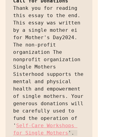
Call for Donations
Thank you for reading 
this essay to the end. 
This essay was written 
by a single mother ei 
for Mother's Day2024. 
The non-profit 
organization The 
nonprofit organization 
Single Mothers 
Sisterhood supports the 
mental and physical 
health and empowerment 
of single mothers. Your 
generous donations will 
be carefully used to 
fund the operation of 
'
Self-Care Workshops 
for Single Mothers
'. 