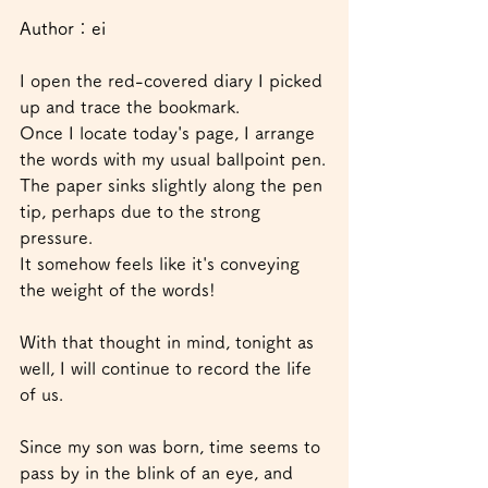
Author：ei
I open the red-covered diary I picked 
up and trace the bookmark.
Once I locate today's page, I arrange 
the words with my usual ballpoint pen.
The paper sinks slightly along the pen 
tip, perhaps due to the strong 
pressure.
It somehow feels like it's conveying 
the weight of the words!
With that thought in mind, tonight as 
well, I will continue to record the life 
of us.
Since my son was born, time seems to 
pass by in the blink of an eye, and 