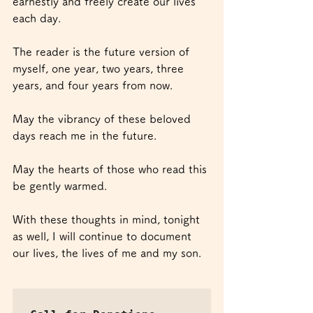
earnestly and freely create our lives 
each day.
The reader is the future version of 
myself, one year, two years, three 
years, and four years from now.
May the vibrancy of these beloved 
days reach me in the future.
May the hearts of those who read this 
be gently warmed.
With these thoughts in mind, tonight 
as well, I will continue to document 
our lives, the lives of me and my son. 