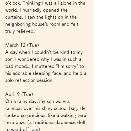
o'clock. Thinking I was all alone in the 
world, I hurriedly opened the 
curtains. I saw the lights on in the 
neighboring house's room and felt 
truly relieved.
March 12 (Tue)
A day when I couldn't be kind to my 
son. I wondered why I was in such a 
bad mood... I muttered "I'm sorry" to 
his adorable sleeping face, and held a 
solo reflection session.
April 9 (Tue)
On a rainy day, my son wore a 
raincoat over his shiny school bag. He 
looked so precious, like a walking teru 
teru bozu (a traditional Japanese doll 
to ward off rain).