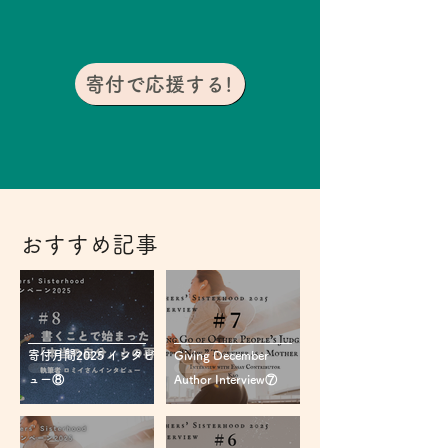
寄付で応援する!
おすすめ記事
寄付月間2025 インタビ
Giving December
ュー⑧
Author Interview⑦