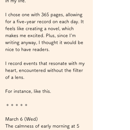
in my life.
I chose one with 365 pages, allowing 
for a five-year record on each day. It 
feels like creating a novel, which 
makes me excited. Plus, since I'm 
writing anyway, I thought it would be 
nice to have readers.
I record events that resonate with my 
heart, encountered without the filter 
of a lens.
For instance, like this.
＊＊＊＊＊
March 6 (Wed)
The calmness of early morning at 5 