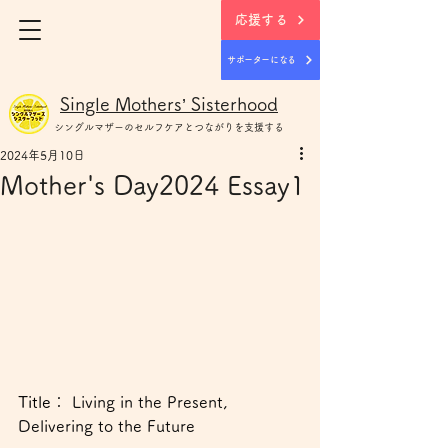
応援する
サポーターになる
Single Mothers’ Sisterhood
シングルマザー
のセルフケアとつながりを支援する
2024年5月10日
Mother's Day2024 Essay1
Title： 
Living in the Present, 
Delivering to the Future