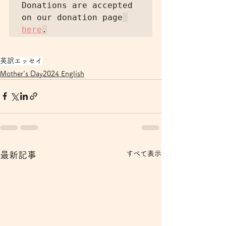
Donations are accepted 
on our donation page
here
英訳エッセイ
Mother's Day2024 English
すべて表示
最新記事