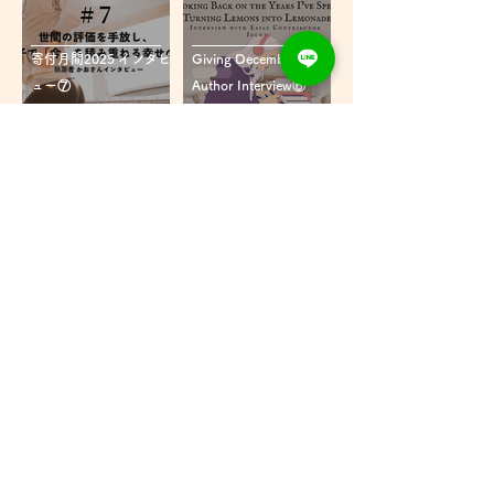
寄付月間2025 インタビ
Giving December
ュー⑦
Author Interview⑥
寄付月間2025 インタビ
Mother's Day2025
ュー⑥
Interview⑤
Mother's Day2025 イン
Mother's Day2025
タビュー⑤
Interview④