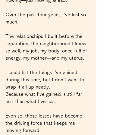
Over the past four years, I’ve lost so 
much.
The relationships I built before the 
separation, the neighborhood I knew 
so well, my job, my body, once full of 
energy, my mother—and my uterus.
I could list the things I’ve gained 
during this time, but I don’t want to 
wrap it all up neatly.
Because what I’ve gained is still far 
less than what I’ve lost.
Even so, these losses have become 
the driving force that keeps me 
moving forward.