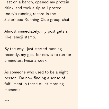
I sat on a bench, opened my protein 
drink, and took a sip as I posted 
today’s running record in the 
Sisterhood Running Club group chat.
Almost immediately, my post gets a 
'like' emoji stamp.
By the way,I just started running 
recently, my goal for now is to run for 
5 minutes, twice a week. 
As someone who used to be a night 
person, I’m now finding a sense of 
fulfillment in these quiet morning 
moments.
***