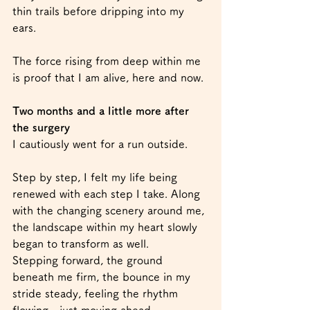
thin trails before dripping into my 
ears.
The force rising from deep within me 
is proof that I am alive, here and now.
Two months and a little more after 
the surgery
I cautiously went for a run outside.
Step by step, I felt my life being 
renewed with each step I take. Along 
with the changing scenery around me, 
the landscape within my heart slowly 
began to transform as well.
Stepping forward, the ground 
beneath me firm, the bounce in my 
stride steady, feeling the rhythm 
flowing—just moving ahead.