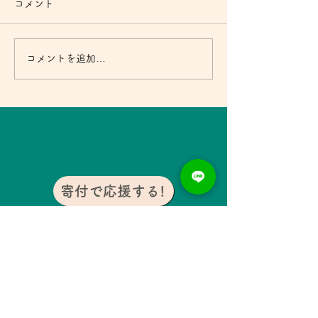
コメント
コメントを追加…
寄付月間キャンペーン2024 エッ
セイ⑤
寄付で応援する!
おすすめ記事