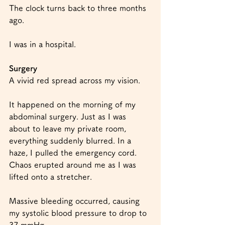
The clock turns back to three months 
ago.
I was in a hospital.
Surgery
A vivid red spread across my vision.
It happened on the morning of my 
abdominal surgery. Just as I was 
about to leave my private room, 
everything suddenly blurred. In a 
haze, I pulled the emergency cord. 
Chaos erupted around me as I was 
lifted onto a stretcher.
Massive bleeding occurred, causing 
my systolic blood pressure to drop to 
37 mmHg.