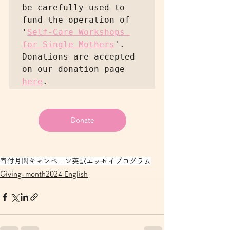
be carefully used to 
fund the operation of 
'
Self-Care Workshops 
for Single Mothers
'. 
Donations are accepted 
on our donation page 
here
Donate
寄付月間キャンペーン
英訳エッセイ
プログラム
Giving-month2024 English