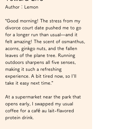
Author：
Lemon
“Good morning! The stress from my 
divorce court date pushed me to go 
for a longer run than usual—and it 
felt amazing! The scent of osmanthus, 
acorns, ginkgo nuts, and the fallen 
leaves of the plane tree. Running 
outdoors sharpens all five senses, 
making it such a refreshing 
experience. A bit tired now, so I'll 
take it easy next time.”
At a supermarket near the park that 
opens early, I swapped my usual 
coffee for a café au lait-flavored 
protein drink.