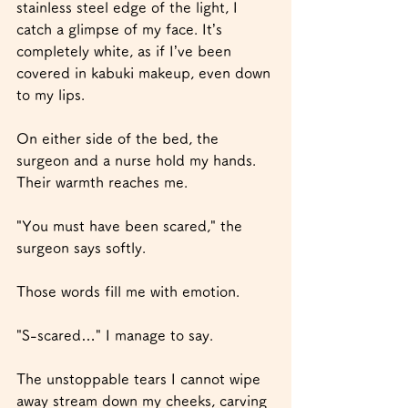
stainless steel edge of the light, I 
catch a glimpse of my face. It’s 
completely white, as if I’ve been 
covered in kabuki makeup, even down 
to my lips.
On either side of the bed, the 
surgeon and a nurse hold my hands. 
Their warmth reaches me.
"You must have been scared," the 
surgeon says softly.
Those words fill me with emotion.
"S-scared…" I manage to say.
The unstoppable tears I cannot wipe 
away stream down my cheeks, carving 