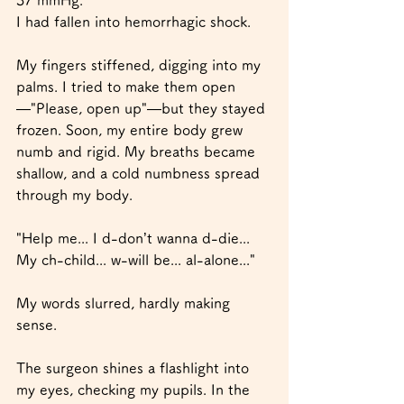
I had fallen into hemorrhagic shock.
My fingers stiffened, digging into my 
palms. I tried to make them open
—"Please, open up"—but they stayed 
frozen. Soon, my entire body grew 
numb and rigid. My breaths became 
shallow, and a cold numbness spread 
through my body.
"Help me... I d-don’t wanna d-die... 
My ch-child... w-will be... al-alone..."
My words slurred, hardly making 
sense.
The surgeon shines a flashlight into 
my eyes, checking my pupils. In the 