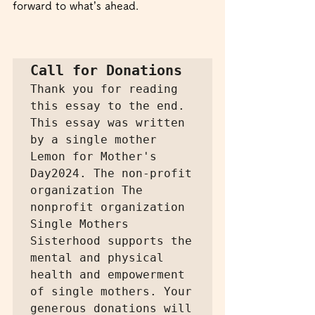
forward to what’s ahead.
Call for Donations
Thank you for reading 
this essay to the end. 
This essay was written 
by a single mother 
Lemon for Mother's 
Day2024. The non-profit 
organization The 
nonprofit organization 
Single Mothers 
Sisterhood supports the 
mental and physical 
health and empowerment 
of single mothers. Your 
generous donations will 