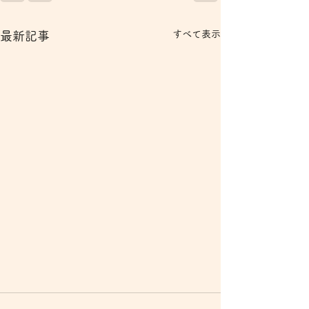
すべて表示
最新記事