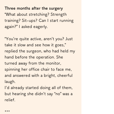
Three months after the surgery
“What about stretching? Strength 
training? Sit-ups? Can I start running 
again?” I asked eagerly.
“You’re quite active, aren’t you? Just 
take it slow and see how it goes,” 
replied the surgeon, who had held my 
hand before the operation. She 
turned away from the monitor, 
spinning her office chair to face me, 
and answered with a bright, cheerful 
laugh.
I’d already started doing all of them, 
but hearing she didn’t say “no” was a 
relief.
***