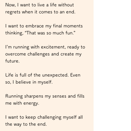
Now, I want to live a life without 
regrets when it comes to an end.
I want to embrace my final moments 
thinking, “That was so much fun.”
I’m running with excitement, ready to 
overcome challenges and create my 
future.
Life is full of the unexpected. Even 
so, I believe in myself.
Running sharpens my senses and fills 
me with energy.
I want to keep challenging myself all 
the way to the end.