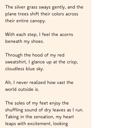
The silver grass sways gently, and the 
plane trees shift their colors across 
their entire canopy.
With each step, I feel the acorns 
beneath my shoes.
Through the hood of my red 
sweatshirt, I glance up at the crisp, 
cloudless blue sky.
Ah, I never realized how vast the 
world outside is.
The soles of my feet enjoy the 
shuffling sound of dry leaves as I run.
Taking in the sensation, my heart 
leaps with excitement, looking 