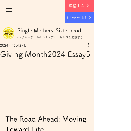
応援する
サポーターになる
Single Mothers’ Sisterhood
シングルマザー
のセルフケアとつながりを支援する
2024年12月27日
Giving Month2024 Essay5
The Road Ahead: Moving 
Toward Life