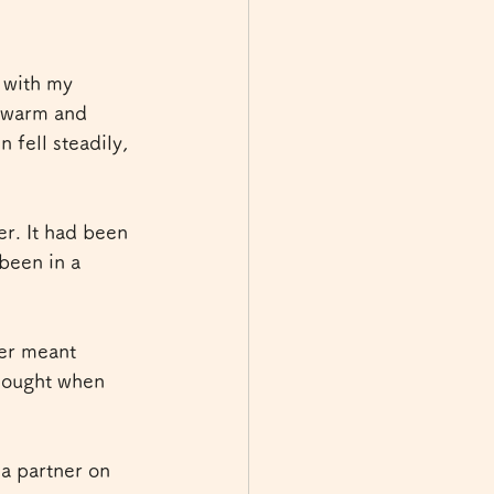
 with my 
t warm and 
 fell steadily, 
r. It had been 
been in a 
her meant 
hought when 
 partner on 