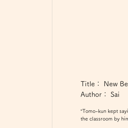
Title： New Beg
Author： Sai
“Tomo-kun kept sayi
the classroom by him