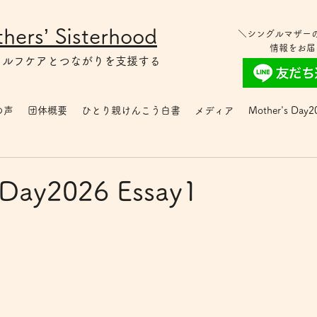
hers’ Sisterhood
＼シングルマザー
情報をお届
セルフケアとつながりを支援する
の声
団体概要
ひとり親けんこう白書
メディア
Mother's Day2
 Day2026 Essay1