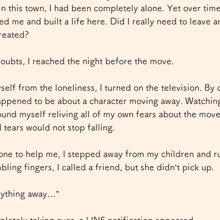
 in this town, I had been completely alone. Yet over time
d me and built a life here. Did I really need to leave a
reated?
 doubts, I reached the night before the move.
self from the loneliness, I turned on the television. By 
appened to be about a character moving away. Watching
ound myself reliving all of my own fears about the mov
tears would not stop falling.
ne to help me, I stepped away from my children and ru
ling fingers, I called a friend, but she didn’t pick up.
erything away…”