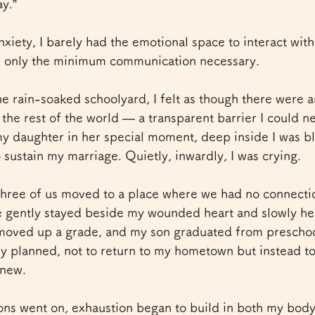
y.”
iety, I barely had the emotional space to interact with 
h only the minimum communication necessary.
he rain-soaked schoolyard, I felt as though there were an
he rest of the world — a transparent barrier I could ne
my daughter in her special moment, deep inside I was b
o sustain my marriage. Quietly, inwardly, I was crying.
three of us moved to a place where we had no connection
e gently stayed beside my wounded heart and slowly hel
ved up a grade, and my son graduated from preschool
ally planned, not to return to my hometown but instead t
 new.
ions went on, exhaustion began to build in both my bod