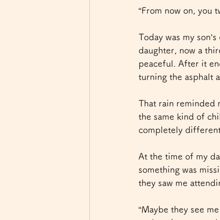
“From now on, you tw
Today was my son’s 
daughter, now a thir
peaceful. After it en
turning the asphalt 
That rain reminded 
the same kind of chi
completely different
At the time of my da
something was missi
they saw me attendi
“Maybe they see me