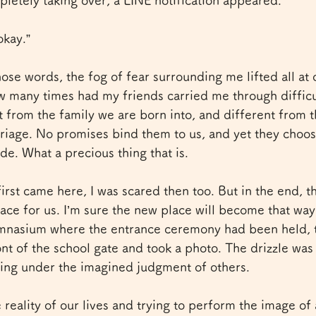
pletely taking over, a LINE notification appeared.
okay.”
se words, the fog of fear surrounding me lifted all at
ow many times had my friends carried me through diffi
t from the family we are born into, and different from 
iage. No promises bind them to us, and yet they choose
side. What a precious thing that is.
first came here, I was scared then too. But in the end, 
ace for us. I’m sure the new place will become that way
ymnasium where the entrance ceremony had been held, t
nt of the school gate and took a photo. The drizzle was st
king under the imagined judgment of others.
 reality of our lives and trying to perform the image of