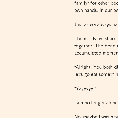
family” for other pe
own hands, in our o
Just as we always ha
The meals we shared 
together. The bond 
accumulated moments
“Alright! You both d
let’s go eat somethin
“Yayyyyy!”
I am no longer alone
No, maybe I was neve