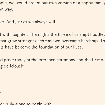
ople, we would create our own version of a happy famil
wn way.
ve. And just as we always will.
with laughter. The nights the three of us slept huddled
that grew stronger each time we overcame hardship. Th
 have become the foundation of our lives.
id great today at the entrance ceremony and the first d
g delicious!”
.
r truly alone to begin with.