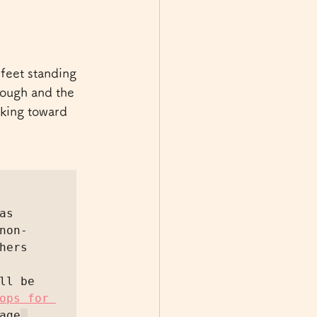
feet standing 
hrough and the 
lking toward 
s 
non-
ers 
l be 
ops for 
age