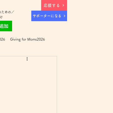
応援する
のための／
サポーターになる
け
026
Giving for Moms2026