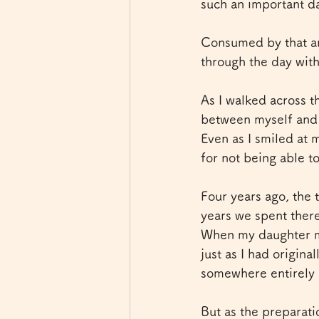
such an important da
Consumed by that anx
through the day wit
As I walked across t
between myself and t
Even as I smiled at 
for not being able t
Four years ago, the 
years we spent ther
When my daughter mo
just as I had origin
somewhere entirely
But as the preparat