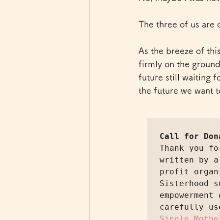
The three of us are 
As the breeze of thi
firmly on the ground.
future still waiting 
the future we want t
Call for Don
Thank you fo
written by a
profit organ
Sisterhood s
empowerment 
carefully us
Single Mothe