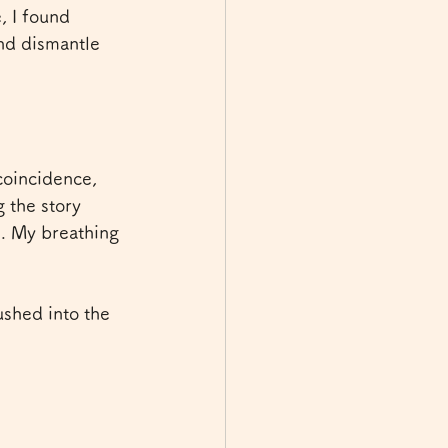
, I found 
nd dismantle 
coincidence, 
 the story 
e. My breathing 
shed into the 