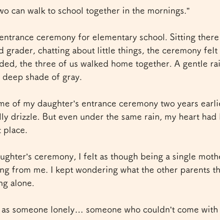
o can walk to school together in the mornings.”
entrance ceremony for elementary school. Sitting there
d grader, chatting about little things, the ceremony fel
ded, the three of us walked home together. A gentle rain
a deep shade of gray.
me of my daughter’s entrance ceremony two years earlie
lly drizzle. But even under the same rain, my heart had 
 place.
ughter’s ceremony, I felt as though being a single mot
ng from me. I kept wondering what the other parents t
ng alone.
 as someone lonely… someone who couldn’t come with a