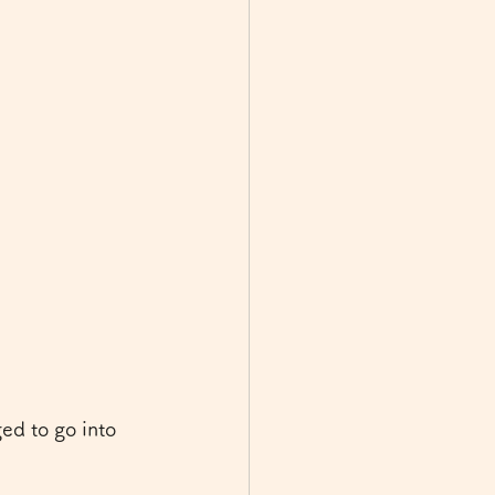
ed to go into 