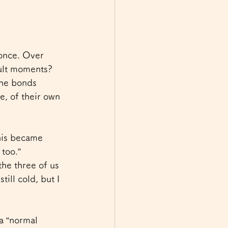
 once. Over 
cult moments?
the bonds 
, of their own 
this became 
 too.”
he three of us 
ill cold, but I 
 a “normal 