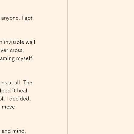
anyone. I got 
 invisible wall 
ver cross. 
laming myself 
s at all. The 
ped it heal. 
, I decided, 
o move 
y and mind. 