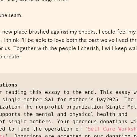
one team.
s new place brushed against my cheeks, I could feel my 
 I think I’ll be able to love both the past we’ve lived t
for us. Together with the people I cherish, I will keep wa
o create.
ations
r reading this essay to the end. This essay wa
 single mother Sai for Mother's Day2026. The 
ization The nonprofit organization Single Moth
upports the mental and physical health and 
of single mothers. Your generous donations wil
ed to fund the operation of '
Self-Care Worksh
rs
'. 
Donations are accepted on our donation p