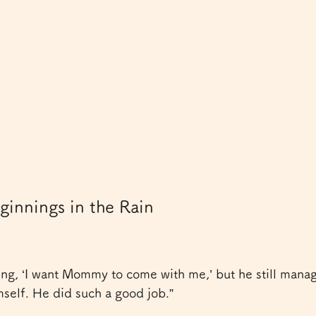
innings in the Rain
ng, ‘I want Mommy to come with me,’ but he still manag
self. He did such a good job.”