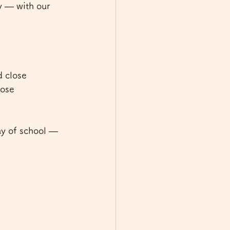
y — with our 
 close 
ose 
ay of school — 