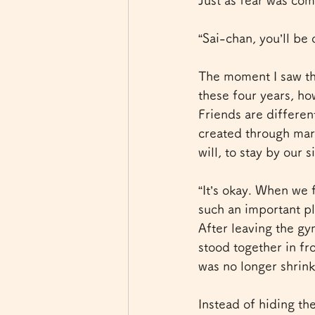
Just as fear was com
“Sai-chan, you’ll be 
The moment I saw tho
these four years, h
Friends are differen
created through marr
will, to stay by our 
“It’s okay. When we 
such an important pl
After leaving the g
stood together in fro
was no longer shrin
Instead of hiding the