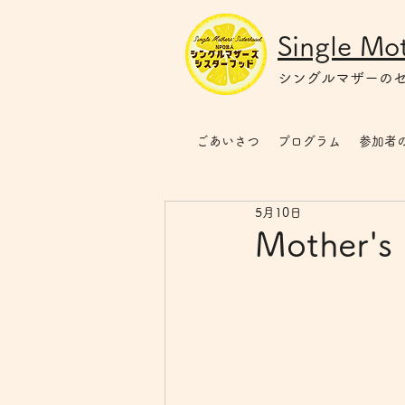
Single Mot
シングルマザー
の
ごあいさつ
プログラム
参加者
5月10日
Mother's