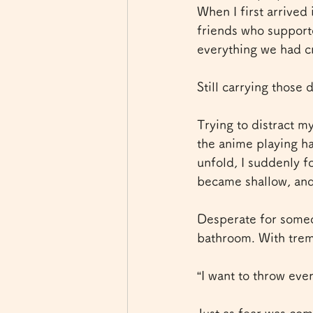
When I first arrived
friends who supporte
everything we had c
Still carrying those
Trying to distract my
the anime playing h
unfold, I suddenly f
became shallow, and 
Desperate for someo
bathroom. With tremb
“I want to throw ev